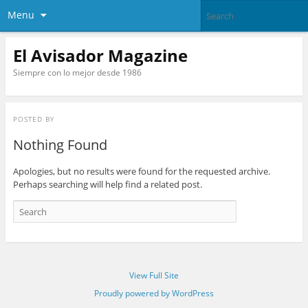
Menu
El Avisador Magazine
Siempre con lo mejor desde 1986
POSTED BY
Nothing Found
Apologies, but no results were found for the requested archive.
Perhaps searching will help find a related post.
View Full Site
Proudly powered by WordPress