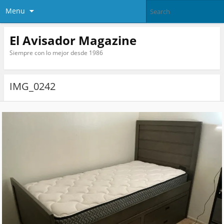
Menu
El Avisador Magazine
Siempre con lo mejor desde 1986
IMG_0242