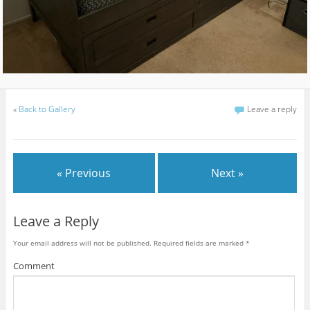
«
Back to Gallery
Leave a reply
« Previous
Next »
Leave a Reply
Your email address will not be published.
Required fields are marked
*
Comment