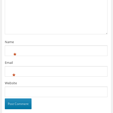
Name
*
Email
*
Website