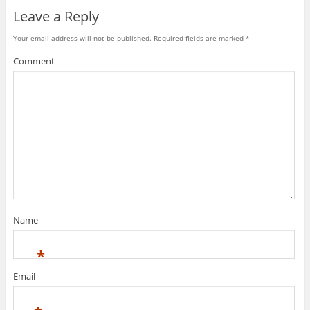
Leave a Reply
Your email address will not be published.
Required fields are marked
*
Comment
Name
*
Email