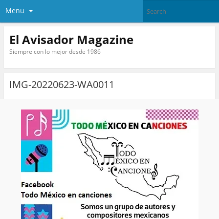
Menu
El Avisador Magazine
Siempre con lo mejor desde 1986
IMG-20220623-WA0011