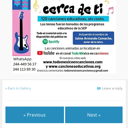
«
Back to Gallery
Leave a reply
« Previous
Next »