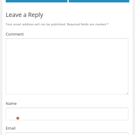
Leave a Reply
Your email address will not be published.
Required fields are marked
*
Comment
Name
*
Email