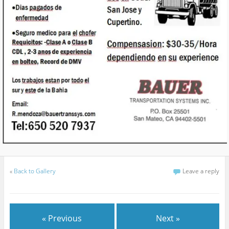
«
Back to Gallery
Leave a reply
« Previous
Next »