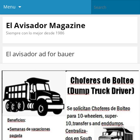
Menu
El Avisador Magazine
Siempre con lo mejor desde 1986
El avisador ad for bauer