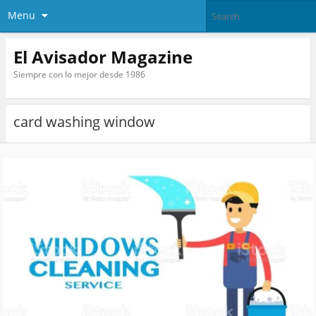
Menu
El Avisador Magazine
Siempre con lo mejor desde 1986
card washing window