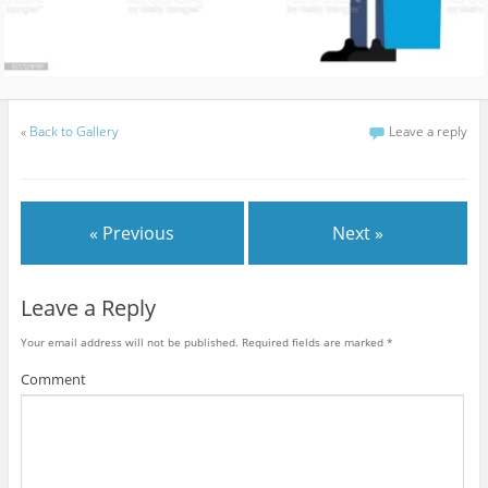
«
Back to Gallery
Leave a reply
« Previous
Next »
Leave a Reply
Your email address will not be published.
Required fields are marked
*
Comment