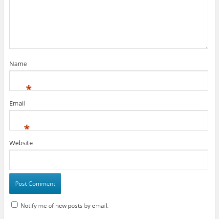
Name
*
Email
*
Website
Notify me of new posts by email.