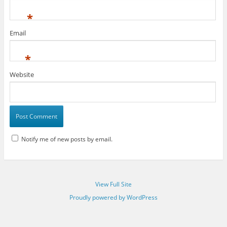
*
Email
*
Website
Notify me of new posts by email.
View Full Site
Proudly powered by WordPress