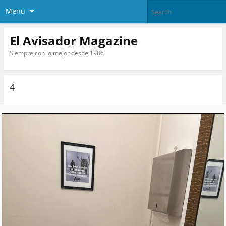
Menu
El Avisador Magazine
Siempre con lo mejor desde 1986
4