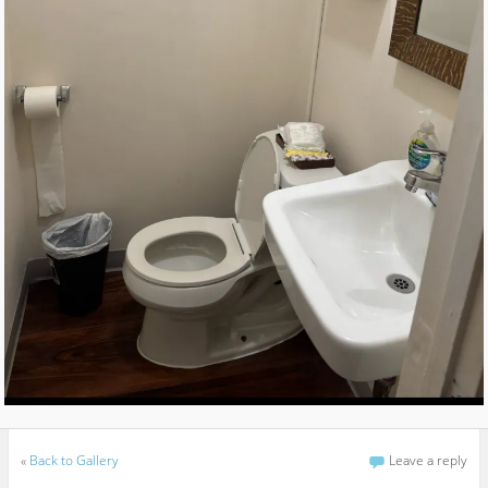
«
Back to Gallery
Leave a reply