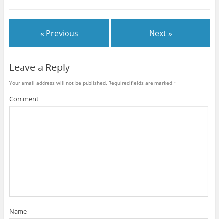
« Previous
Next »
Leave a Reply
Your email address will not be published.
Required fields are marked
*
Comment
Name