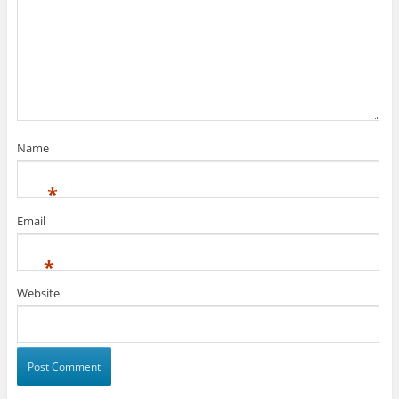
Name
*
Email
*
Website