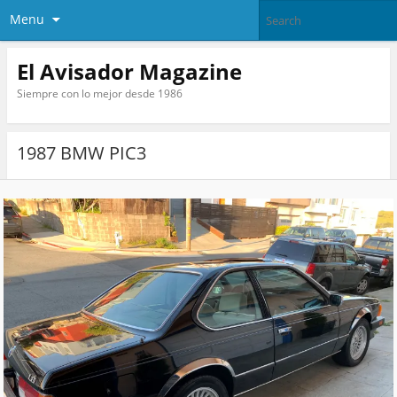
Menu
El Avisador Magazine
Siempre con lo mejor desde 1986
1987 BMW PIC3