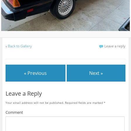
«
Back to Gallery
Leave a reply
« Previous
Next »
Leave a Reply
Your email address will not be published.
Required fields are marked
*
Comment