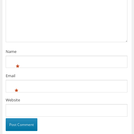
Name
*
Email
*
Website