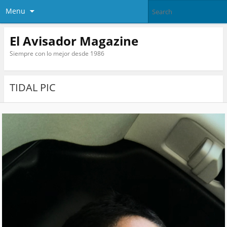
Menu
El Avisador Magazine
Siempre con lo mejor desde 1986
TIDAL PIC