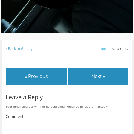
«
Back to Gallery
Leave a reply
« Previous
Next »
Leave a Reply
Your email address will not be published.
Required fields are marked
*
Comment