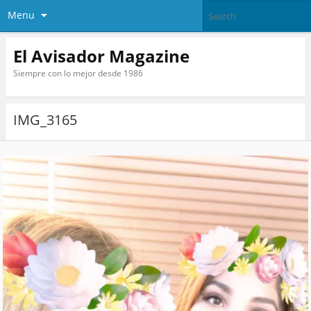
Menu
El Avisador Magazine
Siempre con lo mejor desde 1986
IMG_3165