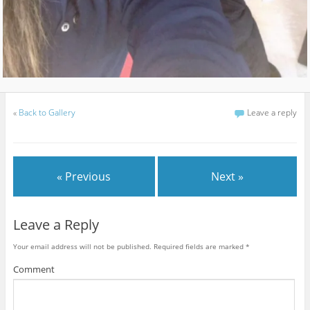
«
Back to Gallery
Leave a reply
« Previous
Next »
Leave a Reply
Your email address will not be published.
Required fields are marked
*
Comment