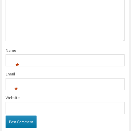
Name
*
Email
*
Website