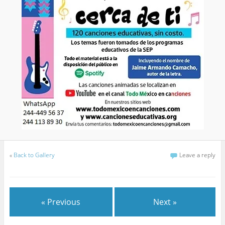
«
Back to Gallery
Leave a reply
« Previous
Next »