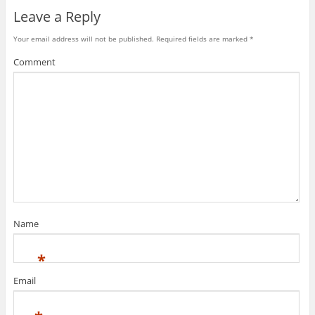
Leave a Reply
Your email address will not be published.
Required fields are marked
*
Comment
Name
*
Email