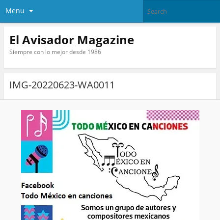
Menu
El Avisador Magazine
Siempre con lo mejor desde 1986
IMG-20220623-WA0011