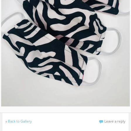
«
Back to Gallery
Leave a reply