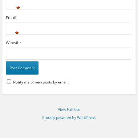
*
Email
*
Website
Notify me of new posts by email.
View Full Site
Proudly powered by WordPress