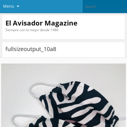
Menu
El Avisador Magazine
Siempre con lo mejor desde 1986
fullsizeoutput_10a8