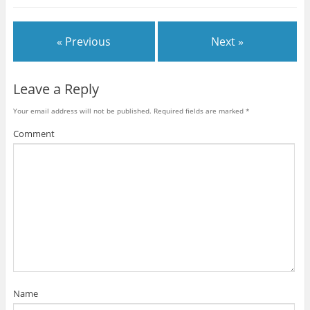
« Previous
Next »
Leave a Reply
Your email address will not be published.
Required fields are marked
*
Comment
Name