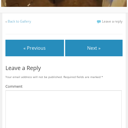
«
Back to Gallery
Leave a reply
« Previous
Next »
Leave a Reply
Your email address will not be published.
Required fields are marked
*
Comment