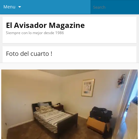
Menu
El Avisador Magazine
Siempre con lo mejor desde 1986
Foto del cuarto !