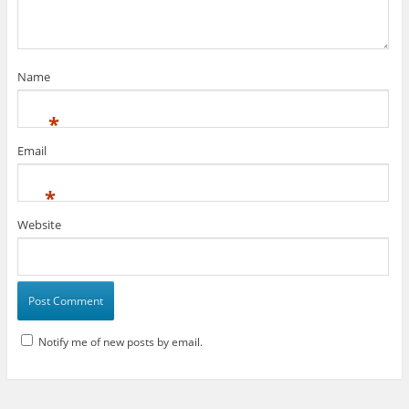
Name
*
Email
*
Website
Notify me of new posts by email.