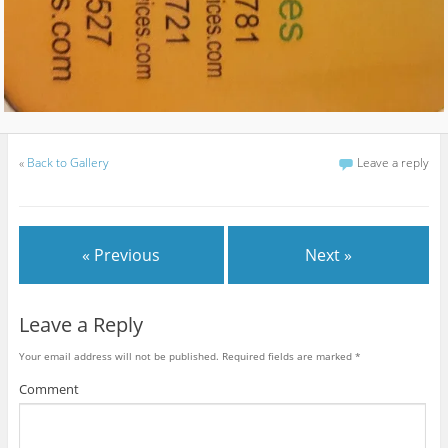
«
Back to Gallery
Leave a reply
« Previous
Next »
Leave a Reply
Your email address will not be published.
Required fields are marked
*
Comment