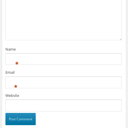
Name
*
Email
*
Website