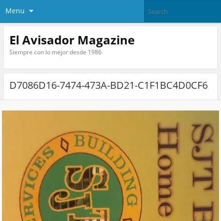
Menu
El Avisador Magazine
Siempre con lo mejor desde 1986
D7086D16-7474-473A-BD21-C1F1BC4D0CF6