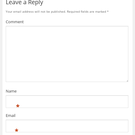
Leave a Reply
Your email address will not be published.
Required fields are marked
*
Comment
Name
*
Email
*