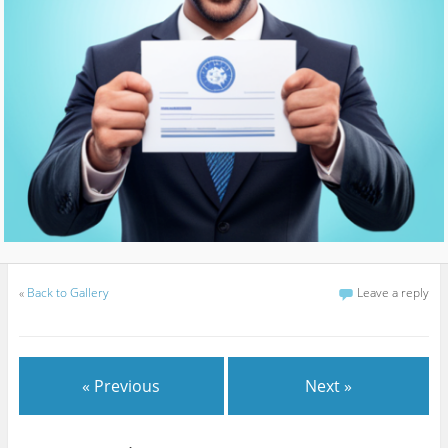
«
Back to Gallery
Leave a reply
« Previous
Next »