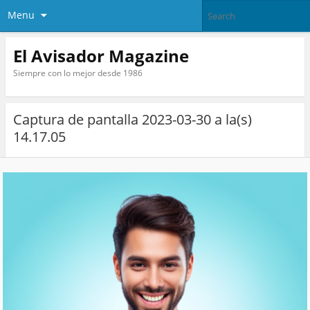
Menu
El Avisador Magazine
Siempre con lo mejor desde 1986
Captura de pantalla 2023-03-30 a la(s)
14.17.05