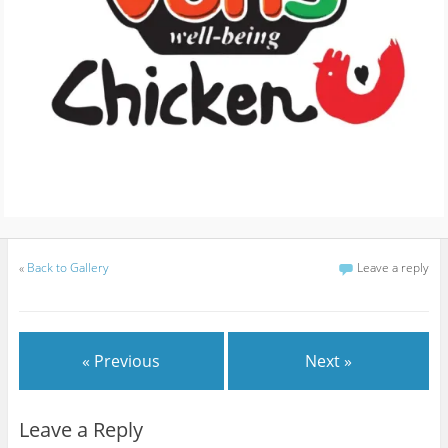
«
Back to Gallery
Leave a reply
« Previous
Next »
Leave a Reply