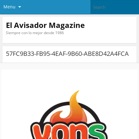
Menu
El Avisador Magazine
Siempre con lo mejor desde 1986
57FC9B33-FB95-4EAF-9B60-ABE8D42A4FCA