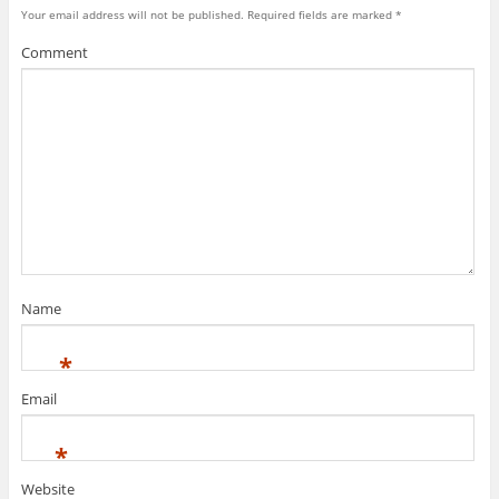
Your email address will not be published.
Required fields are marked
*
Comment
Name
*
Email
*
Website