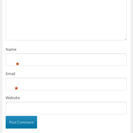
Name
*
Email
*
Website