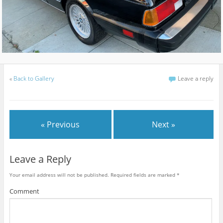
«
Back to Gallery
Leave a reply
« Previous
Next »
Leave a Reply
Your email address will not be published.
Required fields are marked
*
Comment