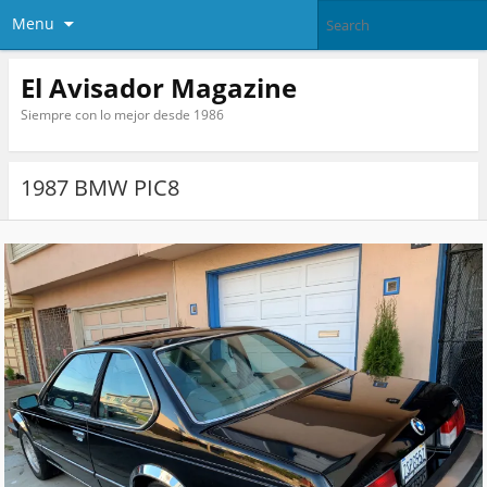
Menu
El Avisador Magazine
Siempre con lo mejor desde 1986
1987 BMW PIC8