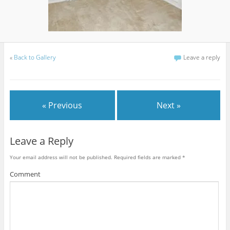
«
Back to Gallery
Leave a reply
« Previous
Next »
Leave a Reply
Your email address will not be published.
Required fields are marked
*
Comment