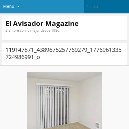
Menu
El Avisador Magazine
Siempre con lo mejor desde 1986
119147871_4389675257769279_1776961335
724986991_o