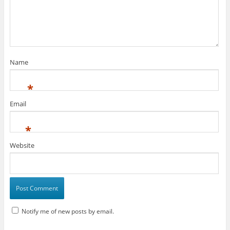
Name
*
Email
*
Website
Notify me of new posts by email.