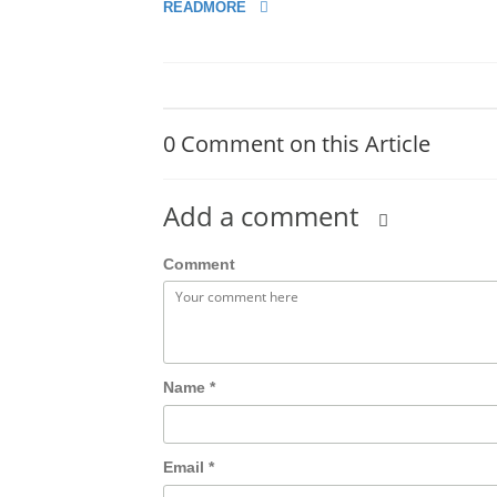
READMORE
0 Comment on this Article
Add a comment
Comment
Name
*
Email
*