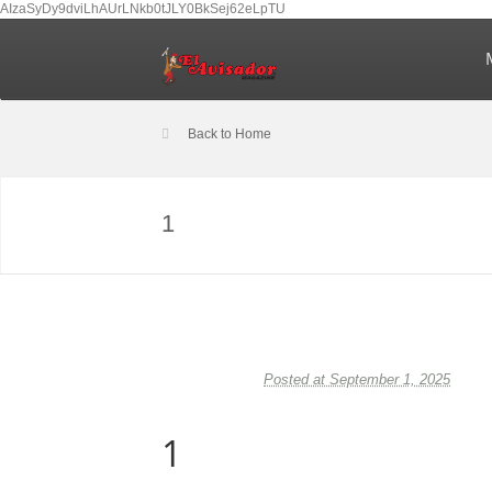
AIzaSyDy9dviLhAUrLNkb0tJLY0BkSej62eLpTU
Back to Home
1
Posted at September 1, 2025
1