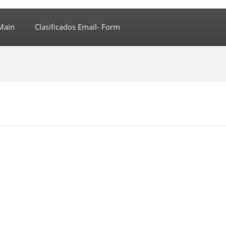
Main
Clasificados Email- Form