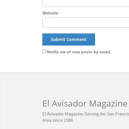
Website
Notify me of new posts by email.
El Avisador Magazine
El Avisador Magazine Serving the San Franci
Area since 1986.