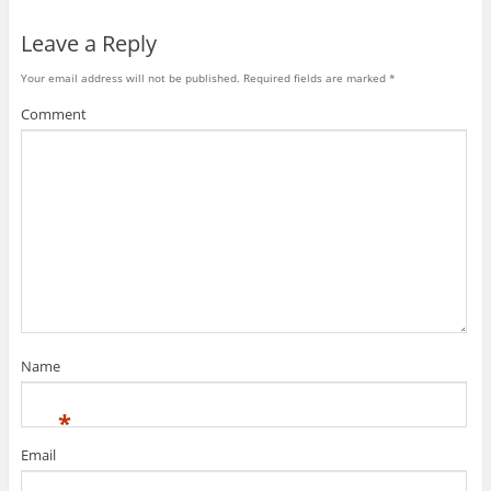
Leave a Reply
Your email address will not be published.
Required fields are marked
*
Comment
Name
*
Email