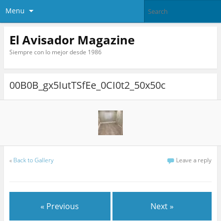
Menu
El Avisador Magazine
Siempre con lo mejor desde 1986
00B0B_gx5IutTSfEe_0CI0t2_50x50c
«
Back to Gallery
Leave a reply
« Previous
Next »