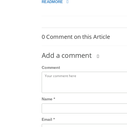
READMORE
0 Comment on this Article
Add a comment
Comment
Name
*
Email
*