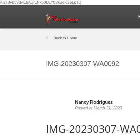
AIzaSyDy9dviLhAUrLNkb0tJLY0BkSej62eLpTU
Back to Home
IMG-20230307-WA0092
Nancy Rodriguez
Posted at March 21, 2023
IMG-20230307-WA