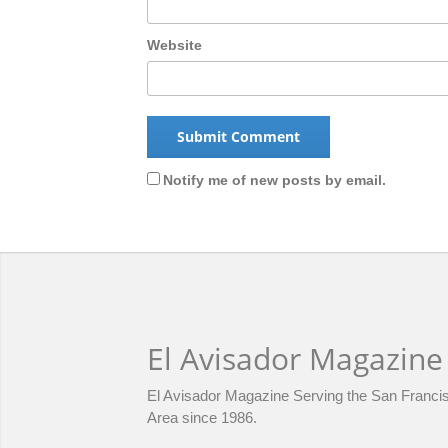
Website
Notify me of new posts by email.
El Avisador Magazine
El Avisador Magazine Serving the San Franci
Area since 1986.