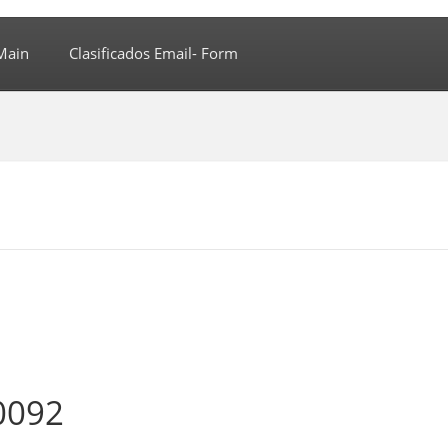
Main
Clasificados Email- Form
0092